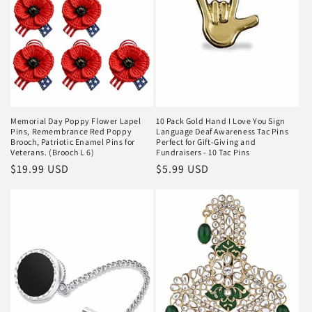
Memorial Day Poppy Flower Lapel
10 Pack Gold Hand I Love You Sign
Pins, Remembrance Red Poppy
Language Deaf Awareness Tac Pins
Brooch, Patriotic Enamel Pins for
Perfect for Gift-Giving and
Veterans. (Brooch L 6)
Fundraisers - 10 Tac Pins
Regular
$19.99 USD
Regular
$5.99 USD
price
price