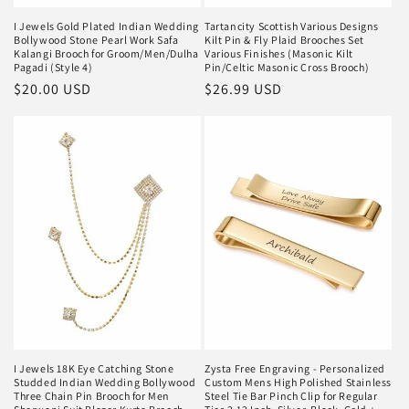
I Jewels Gold Plated Indian Wedding
Tartancity Scottish Various Designs
Bollywood Stone Pearl Work Safa
Kilt Pin & Fly Plaid Brooches Set
Kalangi Brooch for Groom/Men/Dulha
Various Finishes (Masonic Kilt
Pagadi (Style 4)
Pin/Celtic Masonic Cross Brooch)
Regular
$20.00 USD
Regular
$26.99 USD
price
price
I Jewels 18K Eye Catching Stone
Zysta Free Engraving - Personalized
Studded Indian Wedding Bollywood
Custom Mens High Polished Stainless
Three Chain Pin Brooch for Men
Steel Tie Bar Pinch Clip for Regular