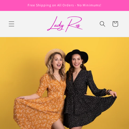
Skip to
Free Shipping on All Orders - No Minimums!
content
Cart