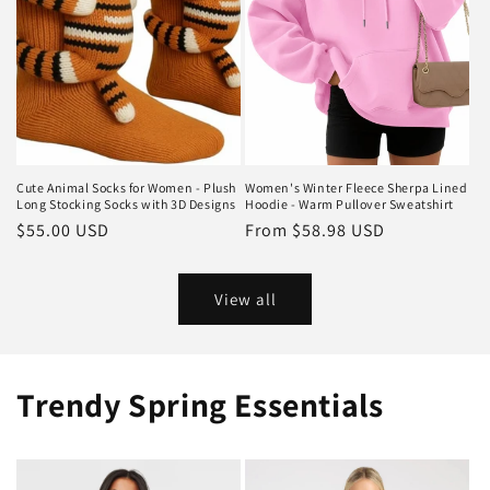
Cute Animal Socks for Women - Plush
Women's Winter Fleece Sherpa Lined
Long Stocking Socks with 3D Designs
Hoodie - Warm Pullover Sweatshirt
Regular
$55.00 USD
Regular
From
$58.98 USD
price
price
View all
Trendy Spring Essentials