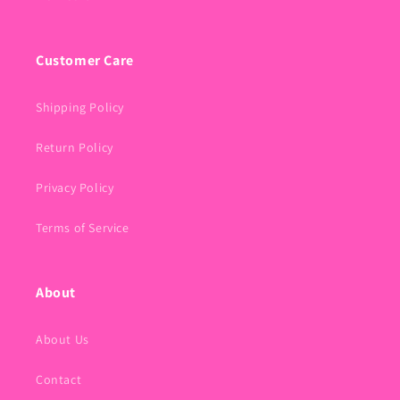
Customer Care
Shipping Policy
Return Policy
Privacy Policy
Terms of Service
About
About Us
Contact