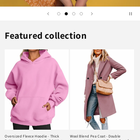
Featured collection
Oversized Fleece Hoodie - Thick
Wool Blend Pea Coat - Double