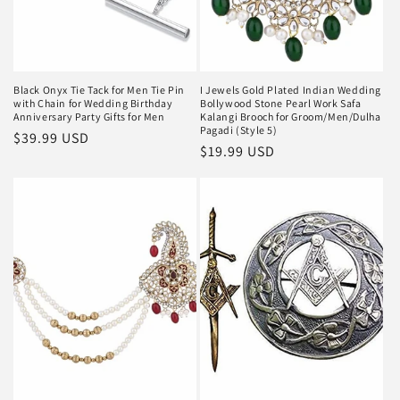
Black Onyx Tie Tack for Men Tie Pin
I Jewels Gold Plated Indian Wedding
with Chain for Wedding Birthday
Bollywood Stone Pearl Work Safa
Anniversary Party Gifts for Men
Kalangi Brooch for Groom/Men/Dulha
Pagadi (Style 5)
Regular
$39.99 USD
Regular
$19.99 USD
price
price