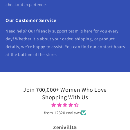
checkout experience.
Our Customer Service
Need help? Our friendly support team is here for you every
day! Whether it's about your order, shipping, or product
details, we’re happy to assist. You can find our contact hours
at the bottom of the store.
Join 700,000+ Women Who Love
Shopping With Us
from 12320 reviews
Zenivill15
Tanya