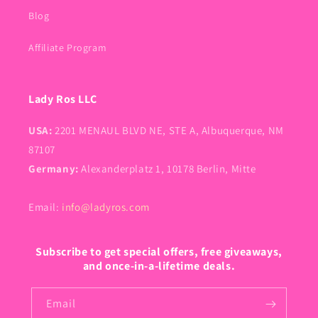
Blog
Affiliate Program
Lady Ros LLC
USA:
2201 MENAUL BLVD NE, STE A, Albuquerque, NM
87107
Germany:
Alexanderplatz 1, 10178 Berlin, Mitte
Email:
info@ladyros.com
Subscribe to get special offers, free giveaways,
and once-in-a-lifetime deals.
Email