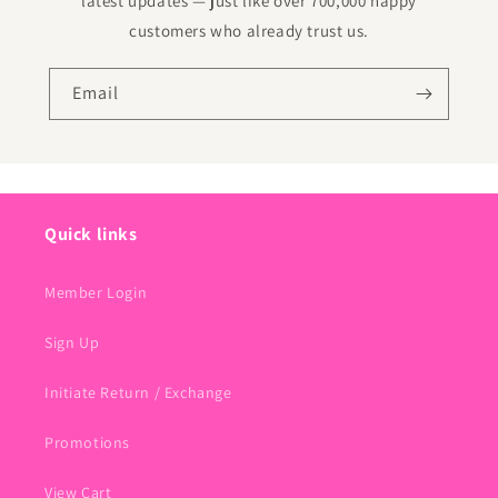
latest updates — just like over 700,000 happy
customers who already trust us.
Email
Quick links
Member Login
Sign Up
Initiate Return / Exchange
Promotions
View Cart