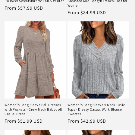
Pullover Sweatshirt for Fall & Winter
Breasted Mid Length Trench Coat for
Women
Regular
From
$57.99 USD
Regular
From
$84.99 USD
price
price
Women's Long Sleeve Fall Dresses
Women's Long Sleeve V Neck Tunic
with Pockets - Crew Neck Babydoll
Tops - Dressy Casual Work Blouse
Casual Dress
Sweater
Regular
From
$51.99 USD
Regular
From
$42.99 USD
price
price