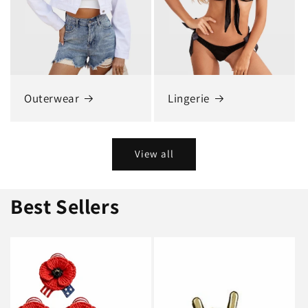
Outerwear
Lingerie
View all
Best Sellers