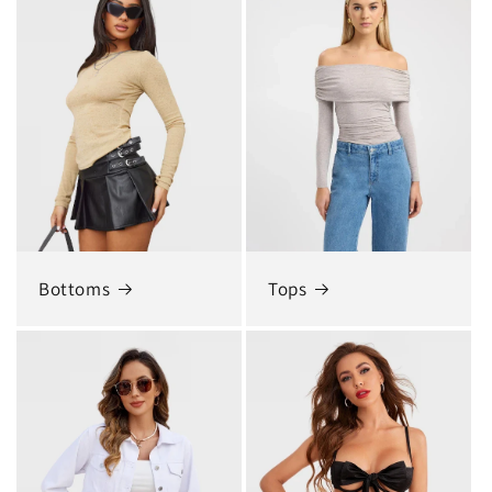
Bottoms
Tops